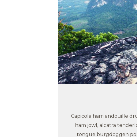
Capicola ham andouille drum
ham jowl, alcatra tender
tongue burgdoggen pork 