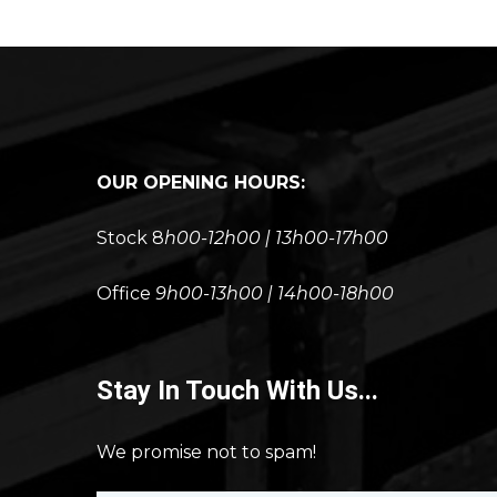
OUR OPENING HOURS:
Stock 8
h00-12h00 | 13h00-17h00
Office
9h00-13h00 | 14h00-18h00
Stay In Touch With Us...
We promise not to spam!