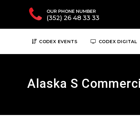
OUR PHONE NUMBER
(352) 26 48 33 33
CODEX EVENTS
CODEX DIGITAL
Alaska S Commerci