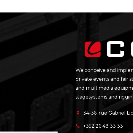
We conceive and impleme
private events and fair s
and multimedia equipmen
stagesystems and riggi
34-36, rue Gabriel 
+352 26 48 33 33