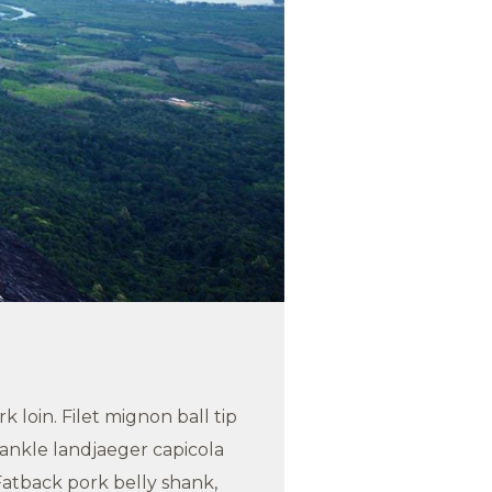
 loin. Filet mignon ball tip
ankle landjaeger capicola
atback pork belly shank,