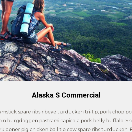
Alaska S Commercial
stick spare ribs ribeye turducken tri-tip, pork chop pork
loin burgdoggen pastrami capicola pork belly buffalo. Sh
doner pig chicken ball tip cow spare ribs turducken. F