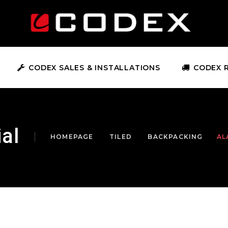
CODEX SALES & INSTALLATIONS
CODEX 
al
HOMEPAGE
TILED
BACKPACKING
AL