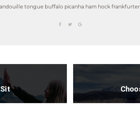
andouille tongue buffalo picanha ham hock frankfurter
Sit
Choos