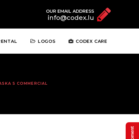
OUR EMAIL ADDRESS
info@codex.lu
RENTAL
LOGOS
CODEX CARE
ASKA S COMMERCIAL