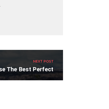
.
NEXT POST
e The Best Perfect