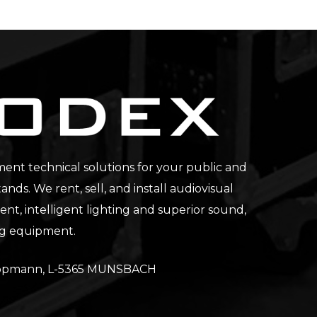
nt technical solutions for your public and
tands. We rent, sell, and install audiovisual
t, intelligent lighting and superior sound,
ng equipment.
Lippmann, L-5365 MUNSBACH