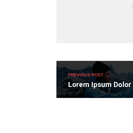
PREVIOUS POST
Lorem Ipsum Dolor 