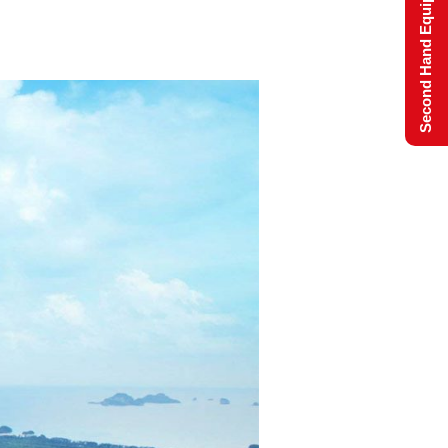
Second Hand Equipment