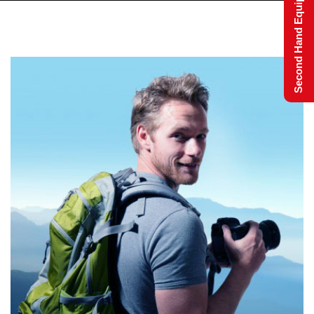
Second Hand Equipment