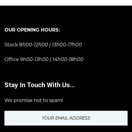
OUR OPENING HOURS:
Stock 8
h00-12h00 | 13h00-17h00
Office
9h00-13h00 | 14h00-18h00
Stay In Touch With Us...
We promise not to spam!