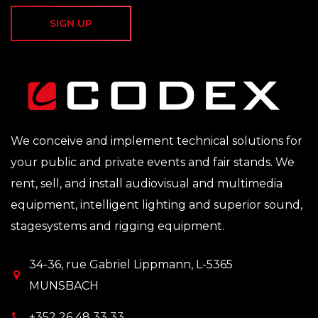
SIGN UP
We conceive and implement technical solutions for
your public and private events and fair stands. We
rent, sell, and install audiovisual and multimedia
equipment, intelligent lighting and superior sound,
stagesystems and rigging equipment.
34-36, rue Gabriel Lippmann, L-5365
MUNSBACH
+352 26 48 33 33