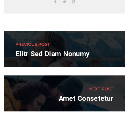
PREVIOUS POST
Elitr Sed Diam Nonumy
NEXT POST
Amet Consetetur