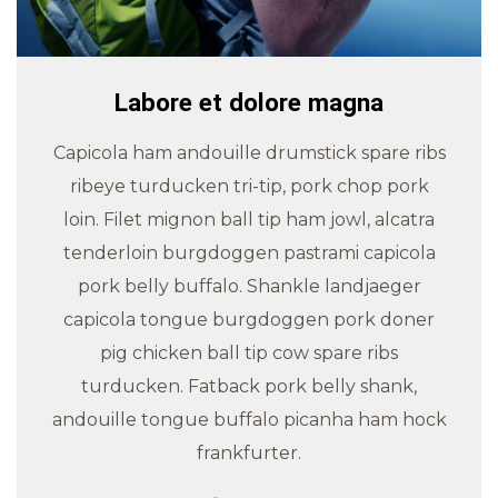
Labore et dolore magna
Capicola ham andouille drumstick spare ribs
ribeye turducken tri-tip, pork chop pork
loin. Filet mignon ball tip ham jowl, alcatra
tenderloin burgdoggen pastrami capicola
pork belly buffalo. Shankle landjaeger
capicola tongue burgdoggen pork doner
pig chicken ball tip cow spare ribs
turducken. Fatback pork belly shank,
andouille tongue buffalo picanha ham hock
frankfurter.