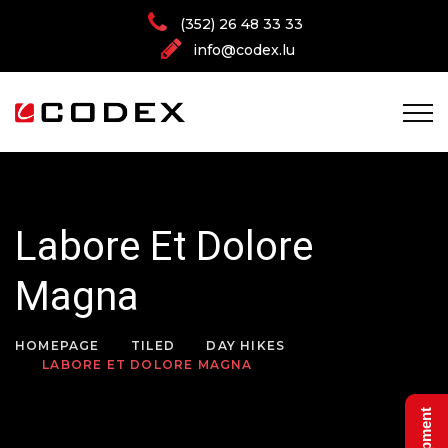
(352) 26 48 33 33
info@codex.lu
Labore Et Dolore
Magna
HOMEPAGE
TILED
DAY HIKES
LABORE ET DOLORE MAGNA