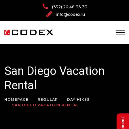
(352) 26 48 33 33
info@codex.lu
San Diego Vacation
Rental
HOMEPAGE
REGULAR
DAY HIKES
SAN DIEGO VACATION RENTAL