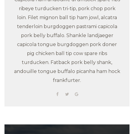
ribeye turducken tri-tip, pork chop pork
loin. Filet mignon ball tip ham jowl, alcatra
tenderloin burgdoggen pastrami capicola
pork belly buffalo. Shankle landjaeger
capicola tongue burgdoggen pork doner
pig chicken ball tip cow spare ribs
turducken. Fatback pork belly shank,
andouille tongue buffalo picanha ham hock
frankfurter.