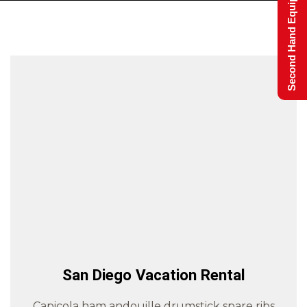
Second Hand Equipment
San Diego Vacation Rental
Capicola ham andouille drumstick spare ribs