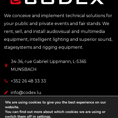
We conceive and implement technical solutions for
your public and private events and fair stands. We
rent, sell, and install audiovisual and multimedia
equipment, intelligent lighting and superior sound,
stagesystems and rigging equipment.
34-36, rue Gabriel Lippmann, L-5365
MUNSBACH
+352 26 48 33 33
info@codex.lu
We are using cookies to give you the best experience on our
website.
You can find out more about which cookies we are using or
switch them off in
settings
.