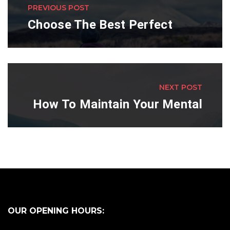
PREVIOUS POST
Choose The Best Perfect
NEXT POST
How To Maintain Your Mental
OUR OPENING HOURS: