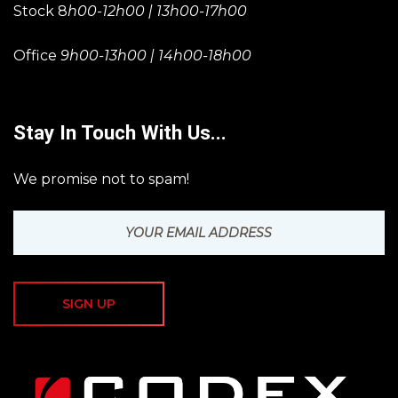
Stock 8
h00-12h00 | 13h00-17h00
Office
9h00-13h00 | 14h00-18h00
Stay In Touch With Us...
We promise not to spam!
SIGN UP