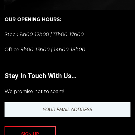
OUR OPENING HOURS:
Stock 8
h00-12h00 | 13h00-17h00
Office
9h00-13h00 | 14h00-18h00
Stay In Touch With Us...
We promise not to spam!
SIGN UP