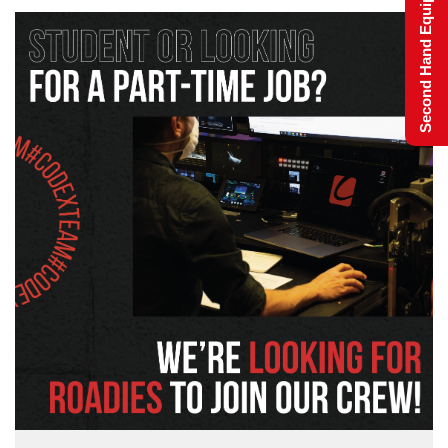
Second Hand Equipment