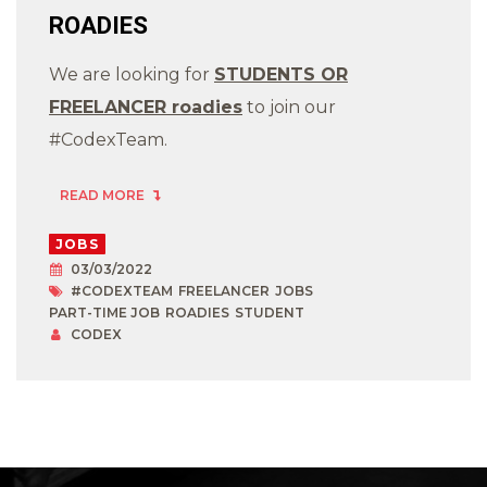
ROADIES
We are looking for
STUDENTS OR
FREELANCER roadies
to join our
#CodexTeam.
READ MORE
JOBS
03/03/2022
#CODEXTEAM
FREELANCER
JOBS
PART-TIME JOB
ROADIES
STUDENT
CODEX