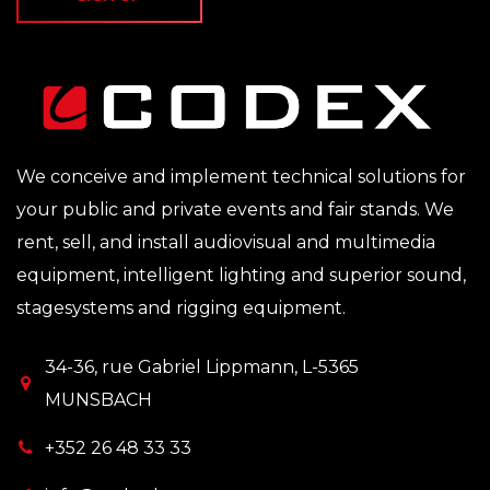
We conceive and implement technical solutions for
your public and private events and fair stands. We
rent, sell, and install audiovisual and multimedia
equipment, intelligent lighting and superior sound,
stagesystems and rigging equipment.
34-36, rue Gabriel Lippmann, L-5365
MUNSBACH
+352 26 48 33 33