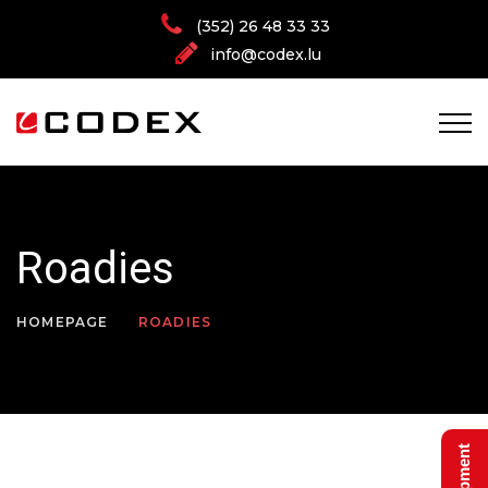
(352) 26 48 33 33
info@codex.lu
Roadies
HOMEPAGE
ROADIES